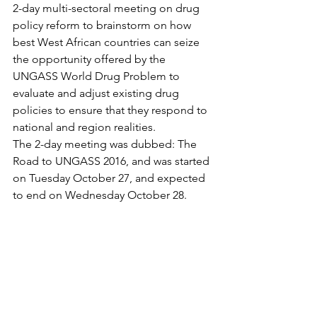
2-day multi-sectoral meeting on drug 
policy reform to brainstorm on how 
best West African countries can seize 
the opportunity offered by the 
UNGASS World Drug Problem to 
evaluate and adjust existing drug 
policies to ensure that they respond to 
national and region realities.
The 2-day meeting was dubbed: The 
Road to UNGASS 2016, and was started 
on Tuesday October 27, and expected 
to end on Wednesday October 28.