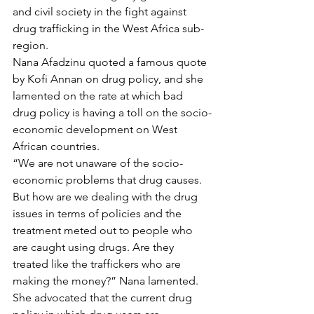
and civil society in the fight against 
drug trafficking in the West Africa sub-
region.
Nana Afadzinu quoted a famous quote 
by Kofi Annan on drug policy, and she 
lamented on the rate at which bad 
drug policy is having a toll on the socio-
economic development on West 
African countries.
“We are not unaware of the socio-
economic problems that drug causes. 
But how are we dealing with the drug 
issues in terms of policies and the 
treatment meted out to people who 
are caught using drugs. Are they 
treated like the traffickers who are 
making the money?” Nana lamented.
She advocated that the current drug 