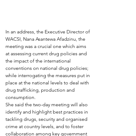
In an address, the Executive Director of 
WACSI, Nana Asantewa Afadzinu, the 
meeting was a crucial one which aims 
at assessing current drug policies and 
the impact of the international 
conventions on national drug policies; 
while interrogating the measures put in 
place at the national levels to deal with 
drug trafficking, production and 
consumption.
She said the two-day meeting will also 
identify and highlight best practices in 
tackling drugs, security and organised 
crime at country levels, and to foster 
collaboration among key government 