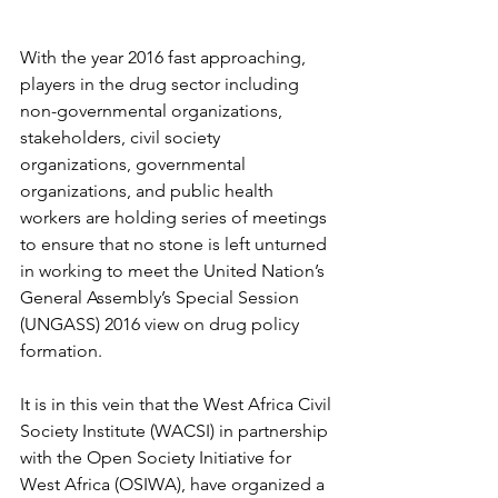
With the year 2016 fast approaching, 
players in the drug sector including 
non-governmental organizations, 
stakeholders, civil society 
organizations, governmental 
organizations, and public health 
workers are holding series of meetings 
to ensure that no stone is left unturned 
in working to meet the United Nation’s 
General Assembly’s Special Session 
(UNGASS) 2016 view on drug policy 
formation.
It is in this vein that the West Africa Civil 
Society Institute (WACSI) in partnership 
with the Open Society Initiative for 
West Africa (OSIWA), have organized a 