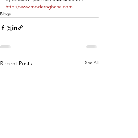
http://www.modernghana.com
Blogs
See All
Recent Posts