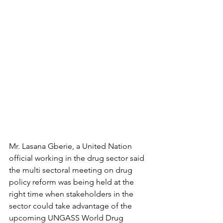
Mr. Lasana Gberie, a United Nation 
official working in the drug sector said 
the multi sectoral meeting on drug 
policy reform was being held at the 
right time when stakeholders in the 
sector could take advantage of the 
upcoming UNGASS World Drug 