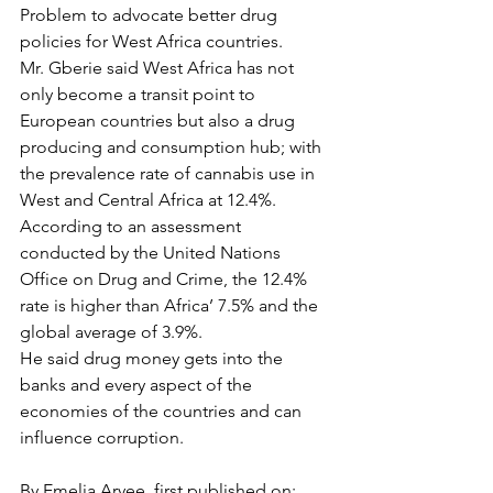
Problem to advocate better drug 
policies for West Africa countries.
Mr. Gberie said West Africa has not 
only become a transit point to 
European countries but also a drug 
producing and consumption hub; with 
the prevalence rate of cannabis use in 
West and Central Africa at 12.4%.
According to an assessment 
conducted by the United Nations 
Office on Drug and Crime, the 12.4% 
rate is higher than Africa’ 7.5% and the 
global average of 3.9%.
He said drug money gets into the 
banks and every aspect of the 
economies of the countries and can 
influence corruption.
By Emelia Aryee, first published on: