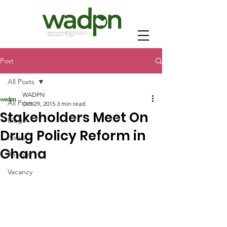
Post
All Posts
WADPN
All Posts
Oct 29, 2015
3 min read
Stakeholders Meet On
Blogs
Drug Policy Reform in
News
Ghana
Report
Vacancy