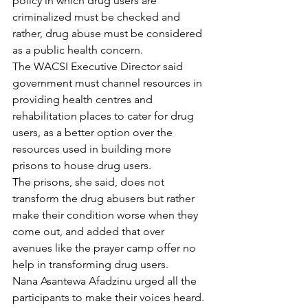
policy in which drug users are 
criminalized must be checked and 
rather, drug abuse must be considered 
as a public health concern.
The WACSI Executive Director said 
government must channel resources in 
providing health centres and 
rehabilitation places to cater for drug 
users, as a better option over the 
resources used in building more 
prisons to house drug users.
The prisons, she said, does not 
transform the drug abusers but rather 
make their condition worse when they 
come out, and added that over 
avenues like the prayer camp offer no 
help in transforming drug users.
Nana Asantewa Afadzinu urged all the 
participants to make their voices heard.