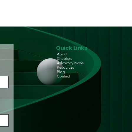
Quick Links
About
Chapters
Advocacy News
Resources
Blog
Contact