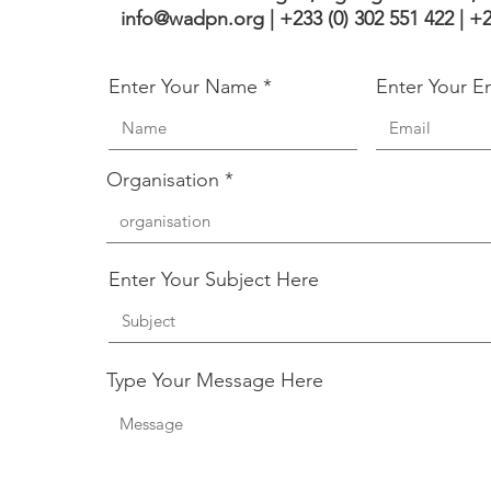
info@wadpn.org |
+233 (0) 302 551 422 | +
Enter Your Name
Enter Your E
Organisation
Enter Your Subject Here
Type Your Message Here