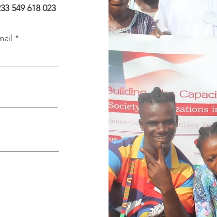
233 549 618 023
mail