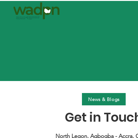
News & Blogs
Get in Touc
North Legon, Agbogba - Accra, 