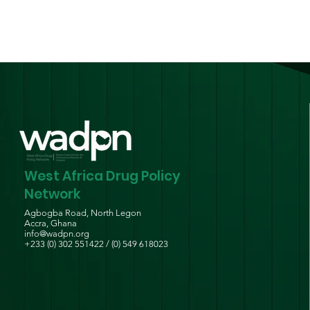
West Africa Drug Policy
Network
Agbogba Road, North Legon
Accra, Ghana
info@wadpn.org
+233 (0) 302 551422 / (0) 549 618023