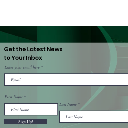
Get the Latest News
to Your Inbox
Enter your email here
First Name
Last Name
Sign Up!