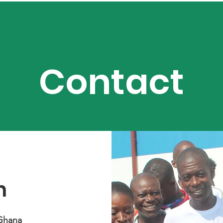
Home
About Us
News
Resources
Events
Contact
h
Ghana