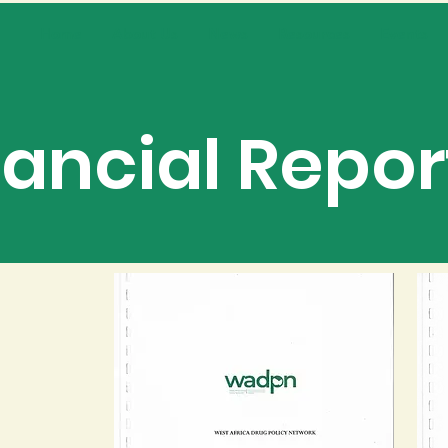
Home
About Us
News
Resources
Events
nancial Repor