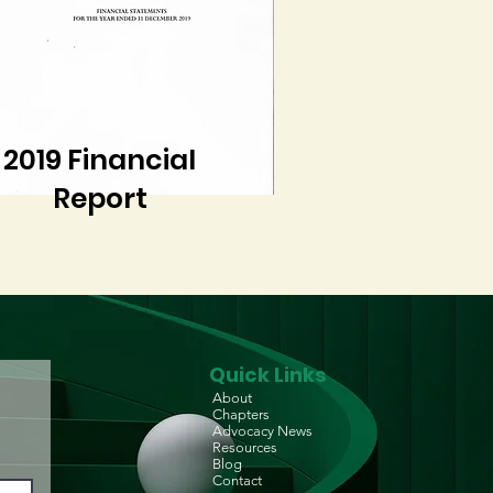
2019 Financial
Report
Quick Links
About
Chapters
Advocacy News
Resources
Blog
Contact