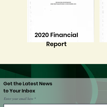
2020 Financial
Report
Get the Latest News
to Your Inbox
Enter your email here