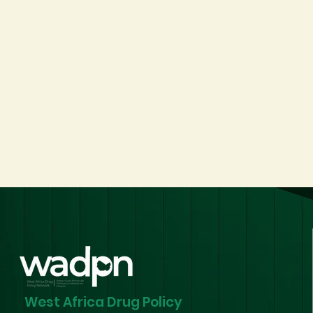
West Africa Drug Policy