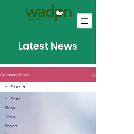
Latest News
Advocacy News
All Posts
All Posts
Blogs
News
Report