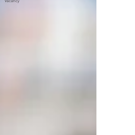
Vacancy