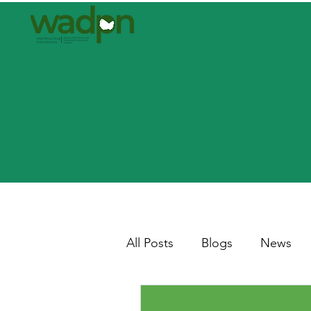
All Posts
Blogs
News