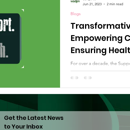
Jun 21, 2023
2 min read
Blogs
Transformativ
Empowering C
Ensuring Healt
Development
For over a decade, the Supp
has resourced a global, dece
makers in drug policy reform
Get the Latest News
to Your Inbox