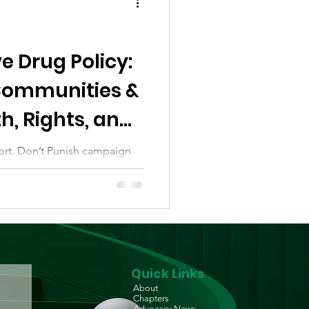
e Drug Policy:
ommunities &
h, Rights, and
ort. Don’t Punish campaign
ntralised network of change-
..
Quick Links
About
Chapters
Advocacy News