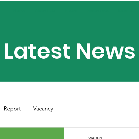
Home
About Us
News
Resources
Events
Latest News
Report
Vacancy
WADPN