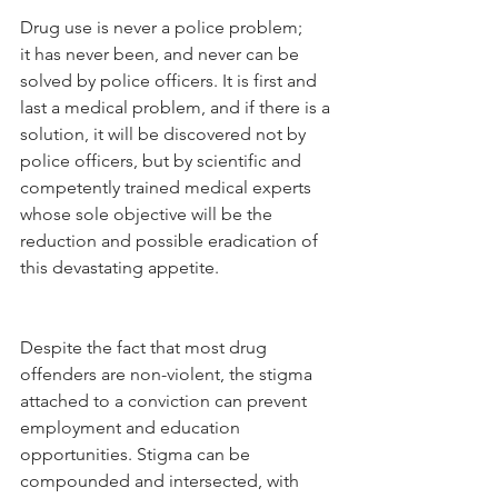
Drug use is never a police problem; 
it has never been, and never can be 
solved by police officers. It is first and 
last a medical problem, and if there is a 
solution, it will be discovered not by 
police officers, but by scientific and 
competently trained medical experts 
whose sole objective will be the 
reduction and possible eradication of 
this devastating appetite.
Despite the fact that most drug 
offenders are non-violent, the stigma 
attached to a conviction can prevent 
employment and education 
opportunities. Stigma can be 
compounded and intersected, with 