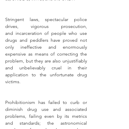
Stringent laws, spectacular police 
drives, vigorous prosecution, 
and incarceration of people who use 
drugs and peddlers have proved not 
only ineffective and enormously 
expensive as means of correcting the 
problem, but they are also unjustifiably 
and unbelievably cruel in their 
application to the unfortunate drug 
victims.
Prohibitionism has failed to curb or 
diminish drug use and associated 
problems, failing even by its metrics 
and standards; the astronomical 