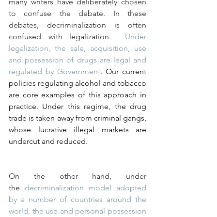
many writers have deliberately chosen 
to confuse the debate. In these 
debates, decriminalization is often 
confused with legalization.  
Under 
legalization, the sale, acquisition, use 
and possession of drugs are legal and 
regulated by Government
. Our current 
policies regulating alcohol and tobacco 
are core examples of this approach in 
practice. Under this regime, the drug 
trade is taken away from criminal gangs, 
whose lucrative illegal markets are 
undercut and reduced.
On the other hand, under 
the 
decriminalization model adopted 
by a number of countries around the 
world, the use and personal possession 