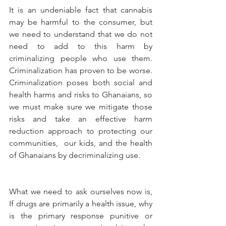
It is an undeniable fact that cannabis 
may be harmful to the consumer, but 
we need to understand that we do not 
need to add to this harm by 
criminalizing people who use them. 
Criminalization has proven to be worse. 
Criminalization poses both social and 
health harms and risks to Ghanaians, so 
we must make sure we mitigate those 
risks and take an effective harm 
reduction approach to protecting our 
communities,  our kids, and the health 
of Ghanaians by decriminalizing use.
What we need to ask ourselves now is, 
If drugs are primarily a health issue, why 
is the primary response punitive or 