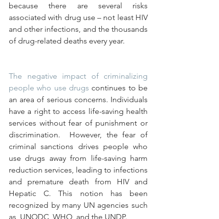
because there are several risks 
associated with drug use – not least HIV 
and other infections, and the thousands 
of drug-related deaths every year.
The negative impact of criminalizing 
people who use drugs
 continues to be 
an area of serious concerns. Individuals 
have a right to access life-saving health 
services without fear of punishment or 
discrimination.  However, the fear of 
criminal sanctions drives people who 
use drugs away from life-saving harm 
reduction services, leading to infections 
and premature death from HIV and 
Hepatic C. This notion has been 
recognized by many UN agencies such 
as, UNODC, WHO, and the UNDP.