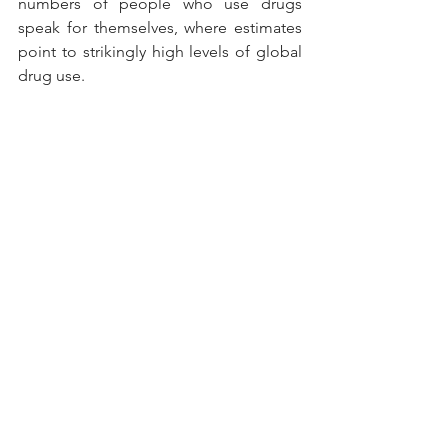
numbers of people who use drugs 
speak for themselves, where estimates 
point to strikingly high levels of global 
drug use.