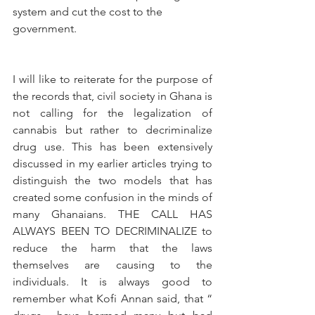
system and cut the cost to the 
government.
I will like to reiterate for the purpose of 
the records that, civil society in Ghana is 
not calling for the legalization of 
cannabis but rather to decriminalize 
drug use. This has been extensively 
discussed in my earlier articles trying to 
distinguish the two models that has 
created some confusion in the minds of 
many Ghanaians. THE CALL HAS 
ALWAYS BEEN TO DECRIMINALIZE to 
reduce the harm that the laws 
themselves are causing to the 
individuals. It is always good to 
remember what Kofi Annan said, that “ 