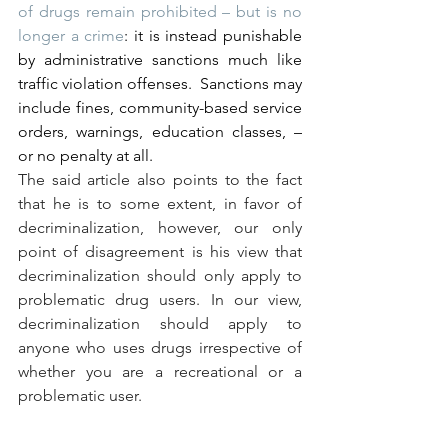
of drugs remain prohibited – but is no 
longer a crime
: it is instead punishable 
by administrative sanctions much like 
traffic violation offenses.  Sanctions may 
include fines, community-based service 
orders, warnings, education classes, – 
or no penalty at all.
The said article also points to the fact 
that he is to some extent, in favor of 
decriminalization, however, our only 
point of disagreement is his view that 
decriminalization should only apply to 
problematic drug users. In our view, 
decriminalization should apply to 
anyone who uses drugs irrespective of 
whether you are a recreational or a 
problematic user.