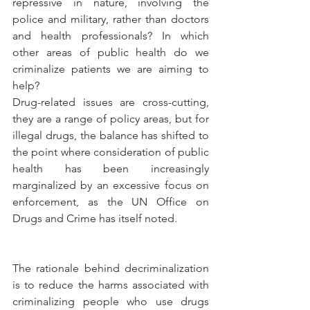
repressive in nature, involving the 
police and military, rather than doctors 
and health professionals? In which 
other areas of public health do we 
criminalize patients we are aiming to 
help?
Drug-related issues are cross-cutting, 
they are a range of policy areas, but for 
illegal drugs, the balance has shifted to 
the point where consideration of public 
health has been increasingly 
marginalized by an excessive focus on 
enforcement, as the UN Office on 
Drugs and Crime has itself noted.
The rationale behind decriminalization 
is to reduce the harms associated with 
criminalizing people who use drugs 