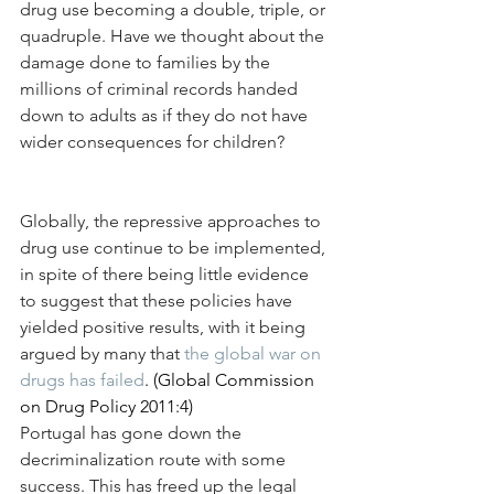
drug use becoming a double, triple, or 
quadruple. Have we thought about the 
damage done to families by the 
millions of criminal records handed 
down to adults as if they do not have 
wider consequences for children?
Globally, the repressive approaches to 
drug use continue to be implemented, 
in spite of there being little evidence 
to suggest that these policies have 
yielded positive results, with it being 
argued by many that 
the global war on 
drugs has failed
. (Global Commission 
on Drug Policy 2011:4)
Portugal has gone down the 
decriminalization route with some 
success. This has freed up the legal 