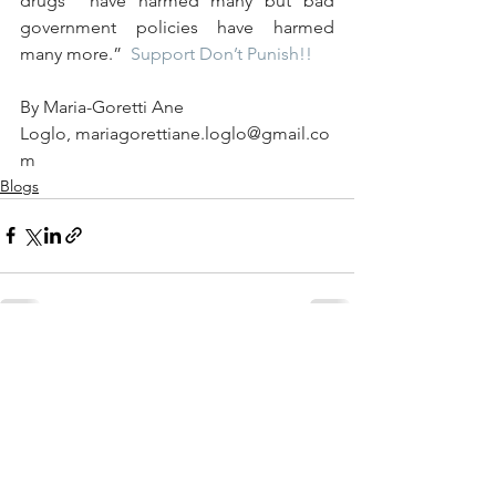
drugs  have harmed many but bad 
government policies have harmed 
many more.”  
Support Don’t Punish
!!
By Maria-Goretti Ane 
Loglo, mariagorettiane.loglo@gmail.co
m  
Blogs
See All
Recent Posts