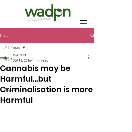
Post
All Posts
WADPN
All Posts
Jul 13, 2016
4 min read
Cannabis may be
Blogs
Harmful…but
News
Criminalisation is more
Report
Harmful
Vacancy