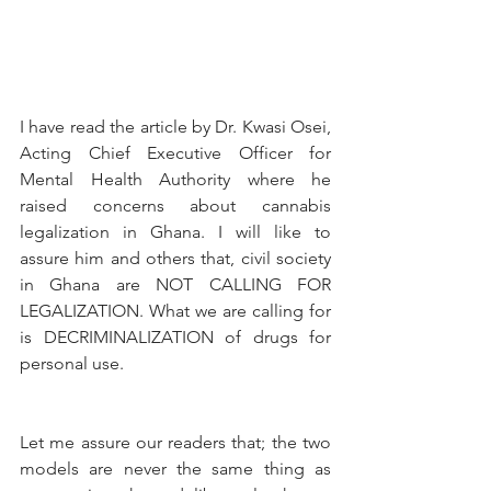
I have read the article by Dr. Kwasi Osei, 
Acting Chief Executive Officer for 
Mental Health Authority where he 
raised concerns about cannabis 
legalization in Ghana. I will like to 
assure him and others that, civil society 
in Ghana are NOT CALLING FOR 
LEGALIZATION. What we are calling for 
is DECRIMINALIZATION of drugs for 
personal use.
Let me assure our readers that; the two 
models are never the same thing as 