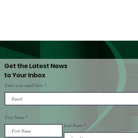
and National
(Dro
Governments
PWU
Get the Latest News
to Your Inbox
Enter your email here
First Name
Last Name