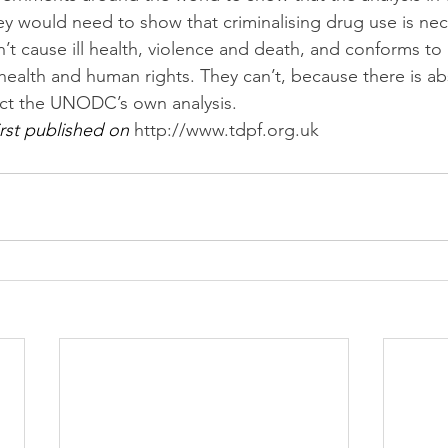
ey would need to show that criminalising drug use is nec
t cause ill health, violence and death, and conforms to 
health and human rights. They can’t, because there is ab
ict the UNODC’s own analysis.
rst published on 
http://www.tdpf.org.uk