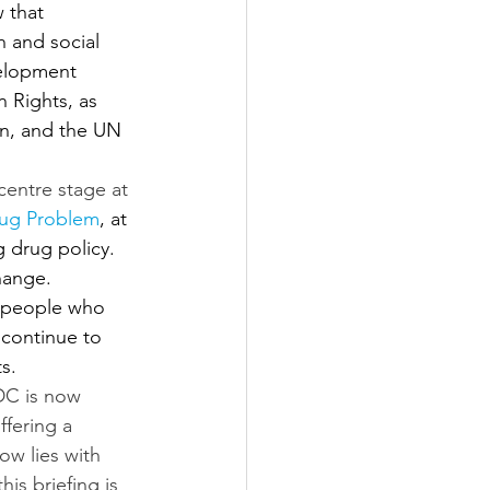
 that 
 and social 
elopment 
Rights, as 
an, and the UN 
entre stage at 
rug Problem
, at 
 drug policy. 
hange. 
e people who 
 continue to 
s.
DC is now 
ffering a 
ow lies with 
s briefing is 