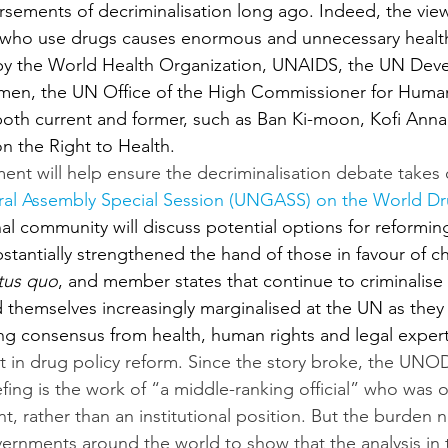
sements of decriminalisation long ago. Indeed, the view
e who use drugs causes enormous and unnecessary health
by the World Health Organization, UNAIDS, the UN Dev
n, the UN Office of the High Commissioner for Human 
, both current and former, such as Ban Ki-moon, Kofi Ann
n the Right to Health.
t will help ensure the decriminalisation debate takes c
al Assembly Special Session (UNGASS) on the World D
al community will discuss potential options for reforming
stantially strengthened the hand of those in favour of c
tus quo
, and member states that continue to criminalis
d themselves increasingly marginalised at the UN as they
g consensus from health, human rights and legal expert
int in drug policy reform. Since the story broke, the UNO
efing is the work of “a middle-ranking official” who was o
t, rather than an institutional position. But the burden n
ments around the world to show that the analysis in thi