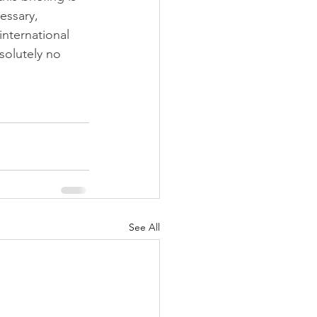
essary, 
international 
solutely no 
See All