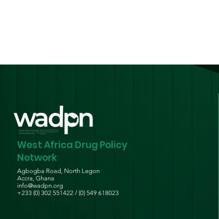
Guidelines for Persons
Who Use Drugs
West Africa Drug Policy
Network
Agbogba Road, North Legon
Accra, Ghana
info@wadpn.org
+233 (0) 302 551422 / (0) 549 618023