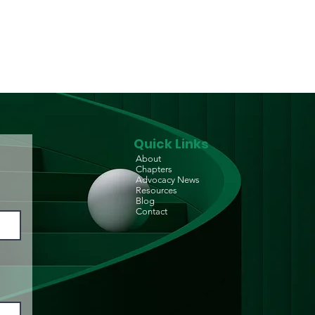
p-in Centre) for
D/PLHIV
Quick Links
About
Chapters
Advocacy News
Resources
Blog
Contact