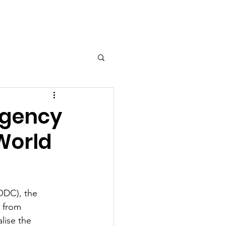
Agency
World
ODC), the 
 from 
lise the 