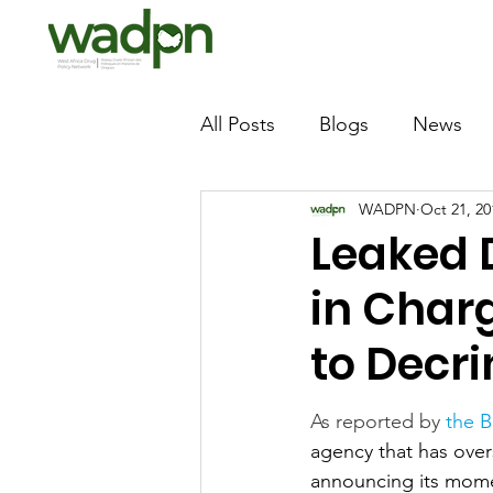
All Posts
Blogs
News
WADPN
Oct 21, 20
Leaked
in Char
to Decri
As reported by 
the 
agency that has over
announcing its momen