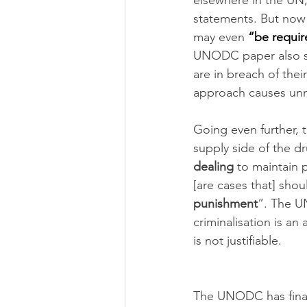
elsewhere in the UN,
statements. But now t
may even 
“be requir
UNODC paper also sa
are in breach of thei
approach causes unn
Going even further, 
supply side of the dr
dealing
 to maintain 
[are cases that] shou
punishment
”. The U
criminalisation is an
is not justifiable.
The UNODC has final