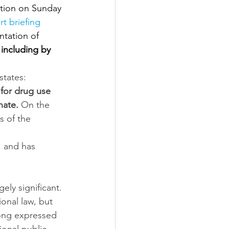
ition on Sunday 
rt briefing 
tation of 
,
including by 
states: 
for drug use 
nate. 
On the 
s of the 
 and has 
ely significant. 
onal law, but 
ong expressed 