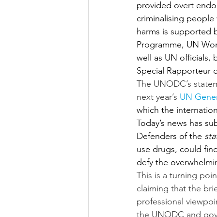
provided overt endor
criminalising peopl
harms is supported 
Programme, UN Wome
well as UN officials
Special Rapporteur o
The UNODC’s statemen
next year’s 
UN Gener
which the internation
Today’s news has sub
Defenders of the 
sta
use drugs, could fin
defy the overwhelmin
This is a turning po
claiming that the bri
professional viewpoin
the UNODC and govern