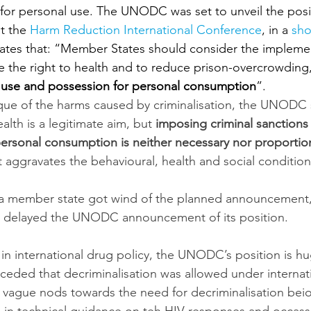
 for personal use. The UNODC was set to unveil the pos
t the 
Harm Reduction International Conference
, in a 
sho
tates that: “Member States should consider the implemen
 the right to health and to reduce prison-overcrowding
g use and possession for personal consumption
”.
tique of the harms caused by criminalisation, the UNODC 
alth is a legitimate aim, but 
imposing criminal sanctions 
ersonal consumption is neither necessary nor proportio
 aggravates the behavioural, health and social condition
 a member state got wind of the planned announcement,
st delayed the UNODC announcement of its position.
e in international drug policy, the UNODC’s position is hug
nceded that decriminalisation was allowed under internati
vague nods towards the need for decriminalisation bei