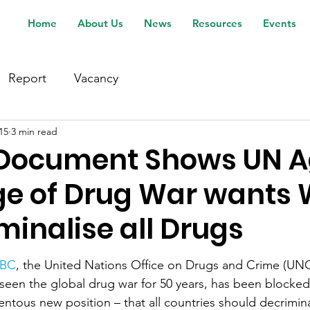
Home
About Us
News
Resources
Events
Report
Vacancy
15
3 min read
 Document Shows UN 
ge of Drug War wants 
minalise all Drugs
BBC
, the United Nations Office on Drugs and Crime (UN
seen the global drug war for 50 years, has been blocked
tous new position – that all countries should decrimina