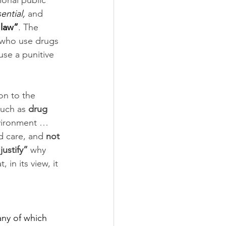
onal public 
ential,
 and 
 law”
. The 
 who use drugs 
use a punitive 
on to the 
such as 
drug 
nvironment … 
d care, and 
not 
justify”
 why 
in its view, it 
any of which 