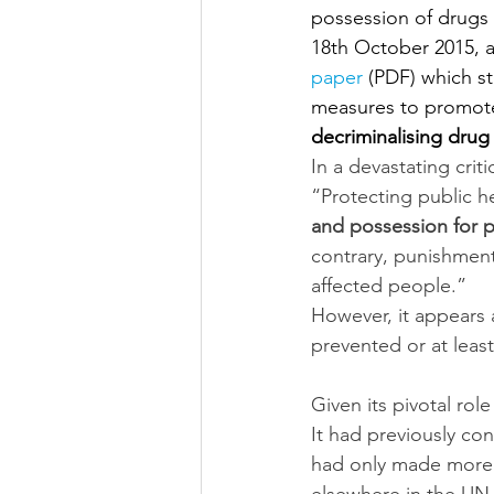
possession of drugs
18th October 2015, a
pap
er
 (PDF) which s
measures to promote
decriminalising dru
In a devastating cri
“Protecting public he
and possession for p
contrary, punishment
affected people.”
However, it appears
prevented or at lea
Given its pivotal rol
It had previously co
had only made more 