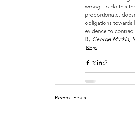
wrong. To do this th
proportionate, doesn’
obligations towards 
evidence to contrad
By 
George Murkin, fi
Blogs
Recent Posts