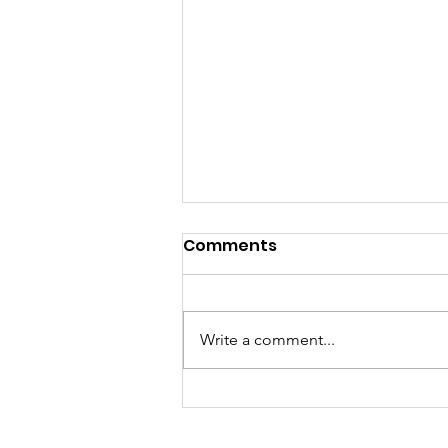
Comments
Write a comment...
Ghana Launches
National Harm Reduction