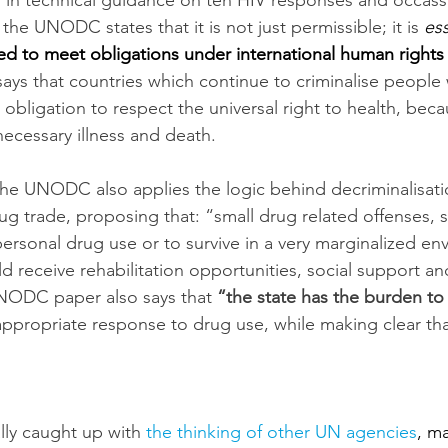
 in technical guidance on teh HIV responses and occassi
he UNODC states that it is not just permissible; it is 
ess
ed to meet obligations under international human rights
ys that countries which continue to criminalise people
r obligation to respect the universal right to health, beca
ecessary illness and death.
the UNODC also applies the logic behind decriminalisati
ug trade, proposing that: “small drug related offenses, 
personal drug use or to survive in a very marginalized e
ld receive rehabilitation opportunities, social support an
NODC paper also says that 
“the state has the burden to 
 appropriate response to drug use, while making clear that, 
ly caught up with 
the thinking of other UN agencies
, m