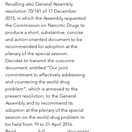
Recalling also General Assembly 
resolution 70/181 of 17 December 
2015, in which the Assembly requested 
the Commission on Narcotic Drugs to 
produce a short, substantive, concise 
and action-oriented document to be 
recommended for adoption at the 
plenary of the special session.
Decides to transmit the outcome 
document, entitled “Our joint 
commitment to effectively addressing 
and countering the world drug 
problem”, which is annexed to the 
present resolution, to the General 
Assembly and to recommend its 
adoption at the plenary of the special 
session on the world drug problem to 
be held from 19 to 21 April 2016. 
Read full document 