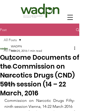
Post
All Posts
WADPN
All Posts
Mar 24, 2016
1 min read
Outcome Documents of
Blogs
the Commission on
News
Narcotics Drugs (CND)
Report
59th session (14 – 22
Vacancy
March, 2016
Commission on Narcotic Drugs Fifty-
ninth session Vienna, 14-22 March 2016 