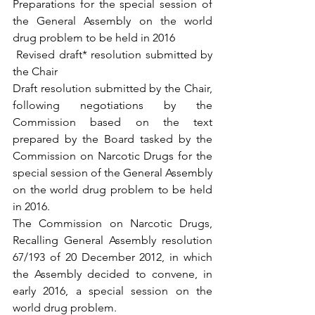
Preparations for the special session of 
the General Assembly on the world 
drug problem to be held in 2016
 Revised draft* resolution submitted by 
the Chair 
Draft resolution submitted by the Chair, 
following negotiations by the 
Commission based on the text 
prepared by the Board tasked by the 
Commission on Narcotic Drugs for the 
special session of the General Assembly 
on the world drug problem to be held 
in 2016.
The Commission on Narcotic Drugs, 
Recalling General Assembly resolution 
67/193 of 20 December 2012, in which 
the Assembly decided to convene, in 
early 2016, a special session on the 
world drug problem.