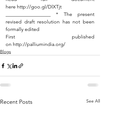
here http://goo.gl/DlXTjt
__________________ * The present 
revised draft resolution has not been 
formally edited 
First published 
on http://palliumindia.org/
Blogs
See All
Recent Posts