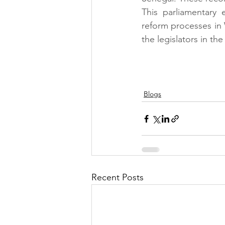
This parliamentary 
reform processes in
the legislators in the
Blogs
Recent Posts