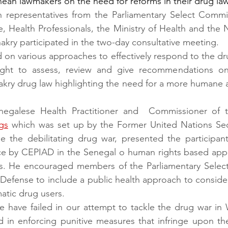
ean lawmakers on the need for reforms in their drug law
 representatives from the Parliamentary Select Commit
, Health Professionals, the Ministry of Health and the N
kry participated in the two-day consultative meeting.
on various approaches to effectively respond to the dru
ught to assess, review and give recommendations on
akry drug law highlighting the need for a more humane 
enegalese Health Practitioner and  Commissioner of 
gs
 which was set up by the Former United Nations Secr
e the debilitating drug war, presented the participants
ce by CEPIAD in the Senegal o human rights based app
s. He encouraged members of the Parliamentary Selec
 Defense to include a public health approach to consider
matic drug users.
we have failed in our attempt to tackle the drug war in 
 in enforcing punitive measures that infringe upon the