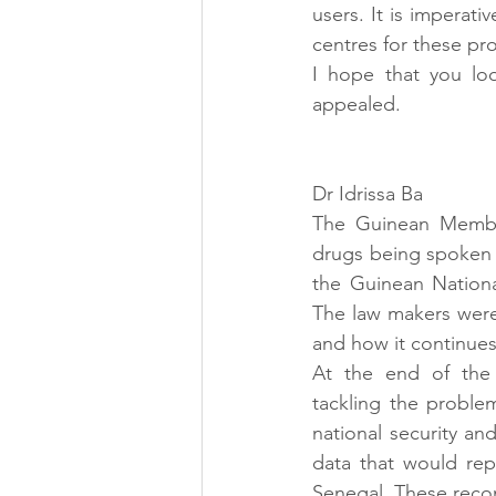
users. It is imperati
centres for these pro
I hope that you loo
appealed.
Dr Idrissa Ba
The Guinean Member
drugs being spoken 
the Guinean Nation
The law makers were 
and how it continues 
At the end of the 
tackling the proble
national security and
data that would rep
Senegal. These reco