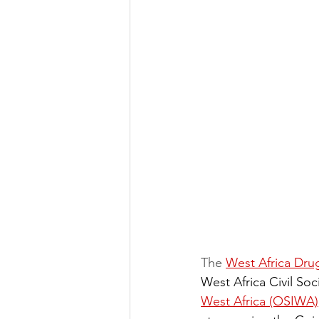
The 
West Africa Dr
West Africa Civil So
West Africa (OSIWA)