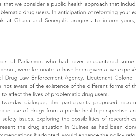
ve that we consider a public health approach that include
blematic drug users. In anticipation of reforming your ex
k at Ghana and Senegal’s progress to inform yours,”
s of Parliament who had never encountered some of
about, were fortunate to have been given a live exposé
al Drug Law Enforcement Agency, Lieutenant Colonel 
not aware of the existence of the different forms of th
to affect the lives of problematic drug users.
two-day dialogue, the participants proposed recom
matic use of drugs from a public health perspective an
 safety issues, exploring the possibilities of research es
resent the drug situation in Guinea as had been don
mmendations if adopted, would enhance the policy refo