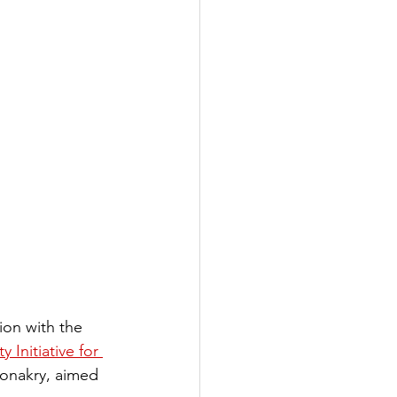
ion with the 
 Initiative for 
onakry, aimed 