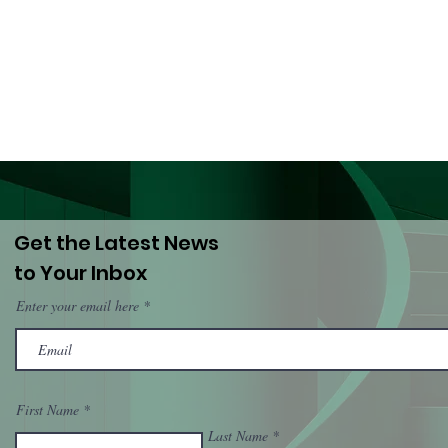
Lives: A Call to ECOWAS
Har
and National
(Dro
Governments
PWU
Get the Latest News
to Your Inbox
Enter your email here
First Name
Last Name