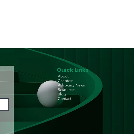
m Reduction Centre
p-in Centre) for
D/PLHIV
Quick Links
About
Chapters
Advocacy News
Resources
Blog
Contact