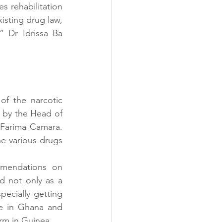
s rehabilitation 
isting drug law, 
 Dr Idrissa Ba 
 the narcotic 
 by the Head of 
Farima Camara. 
e various drugs 
mendations on 
d not only as a 
pecially getting 
e in Ghana and 
rm in Guinea.