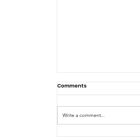
Comments
Write a comment...
Ghana Launches