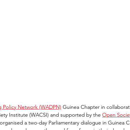
ug Policy Network (WADPN)
 Guinea Chapter in collaborat
ciety Institute (WACSI) and supported by the 
Open Society
organised a two-day Parliamentary dialogue in Guinea C