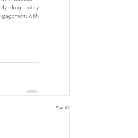
fy drug policy 
engagement with 
See All