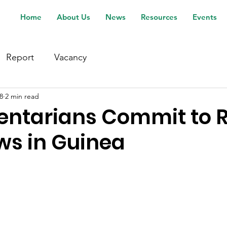
Home
About Us
News
Resources
Events
Report
Vacancy
8
2 min read
entarians Commit to 
ws in Guinea