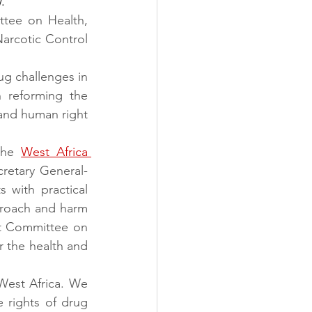
.
tee on Health, 
arcotic Control 
g challenges in 
 reforming the 
and human right 
the 
West Africa 
etary General- 
 with practical 
roach and harm 
t Committee on 
 the health and 
West Africa. We 
 rights of drug 