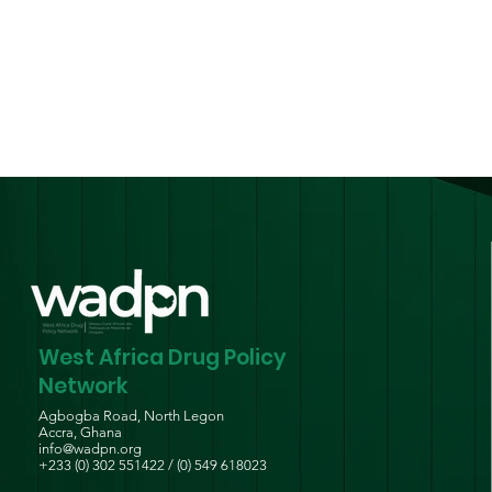
National Harm Reduction
Guidelines for Persons
Who Use Drugs
West Africa Drug Policy
Network
Agbogba Road, North Legon
Accra, Ghana
info@wadpn.org
+233 (0) 302 551422 / (0) 549 618023