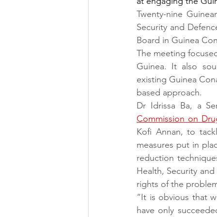
at engaging the Guin
Twenty-nine Guinean
Security and Defence
Board in Guinea Cona
The meeting focused 
Guinea. It also so
existing Guinea Con
based approach.
Dr Idrissa Ba, a S
Commission on Dru
Kofi Annan, to tackl
measures put in pla
reduction technique
Health, Security and
rights of the proble
“It is obvious that 
have only succeeded