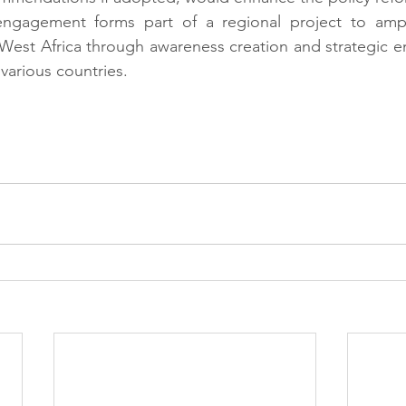
engagement forms part of a regional project to ampli
 West Africa through awareness creation and strategic 
 various countries.