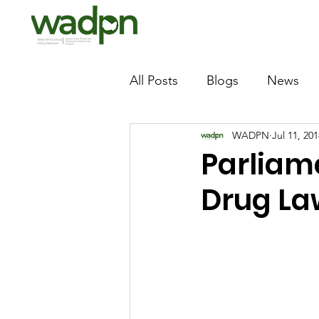
All Posts
Blogs
News
WADPN
Jul 11, 201
Parliam
Drug La