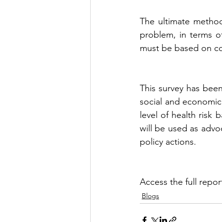
The ultimate method 
problem, in terms of
must be based on cog
This survey has been
social and economic 
level of health risk
will be used as advoc
policy actions. 
Access the full repor
Blogs