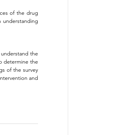
ces of the drug 
h understanding 
 understand the 
o determine the 
s of the survey 
intervention and 