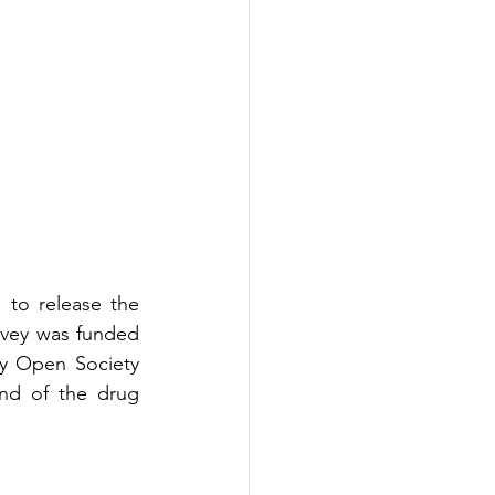
to release the 
rvey was funded 
y Open Society 
end of the drug 