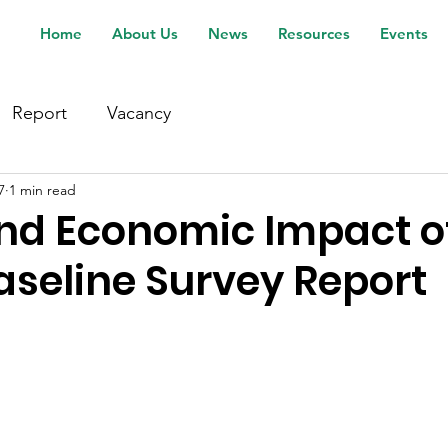
Home
About Us
News
Resources
Events
Report
Vacancy
7
1 min read
nd Economic Impact of I
aseline Survey Report