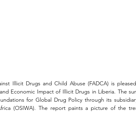
nst Illicit Drugs and Child Abuse (FADCA) is pleased 
 and Economic Impact of Illicit Drugs in Liberia. The su
ndations for Global Drug Policy through its subsidiar
 Africa (OSIWA). The report paints a picture of the tr