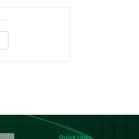
a Gets its First
m Reduction Centre
p-in Centre) for
D/PLHIV
Quick Links