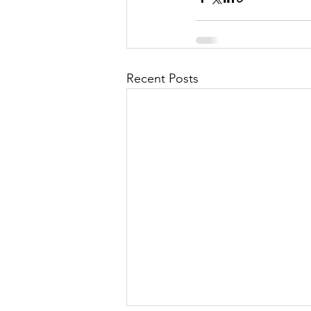
Recent Posts