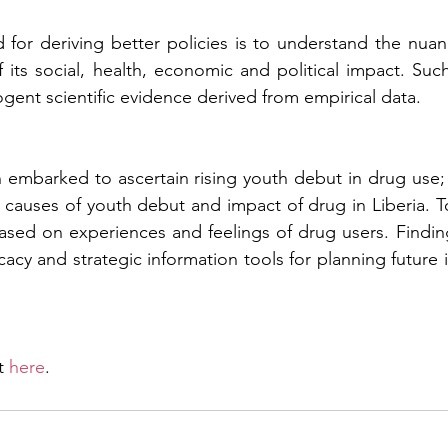
for deriving better policies is to understand the nuan
 its social, health, economic and political impact. Suc
ent scientific evidence derived from empirical data.
 embarked to ascertain rising youth debut in drug use;
causes of youth debut and impact of drug in Liberia. T
 based on experiences and feelings of drug users. Finding
acy and strategic information tools for planning future 
t 
here
.