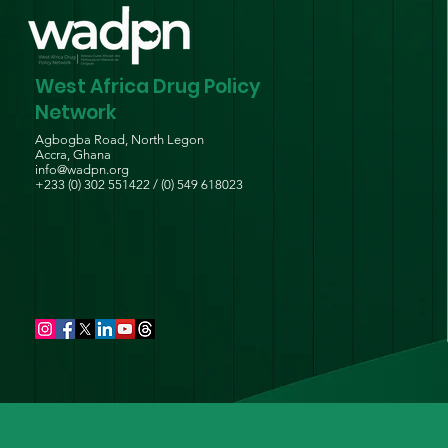
West Africa Drug Policy
Network
Agbogba Road, North Legon
Accra, Ghana
info@wadpn.org
+233 (0) 302 551422 / (0) 549 618023