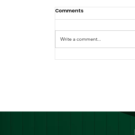
Comments
Write a comment...
Ghana Launches
National Harm Reduction
Guidelines for Persons
Who Use Drugs