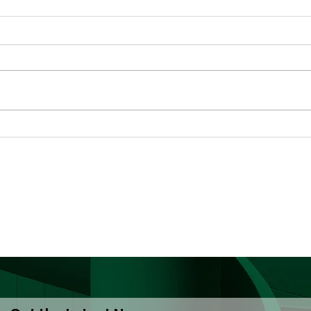
Decriminalisation Saves
Ghan
Lives: A Call to ECOWAS
Har
and National
(Dro
Governments
PWU