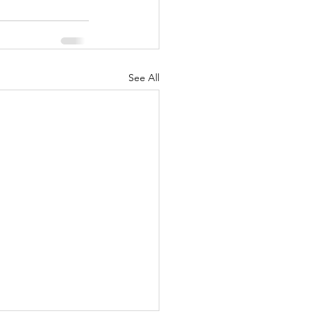
See All