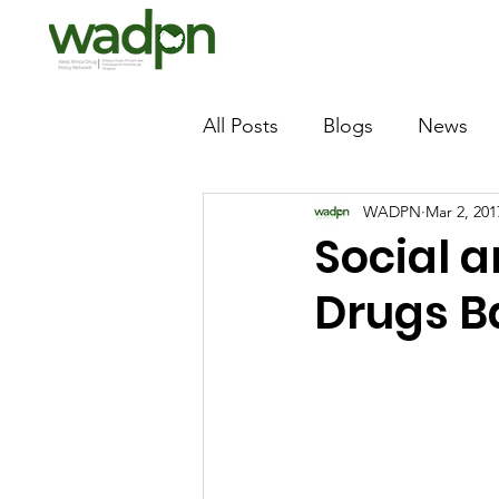
All Posts
Blogs
News
WADPN
Mar 2, 201
Social a
Drugs B