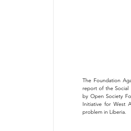
The Foundation Agai
report of the Social
by Open Society Fou
Initiative for West
problem in Liberia.