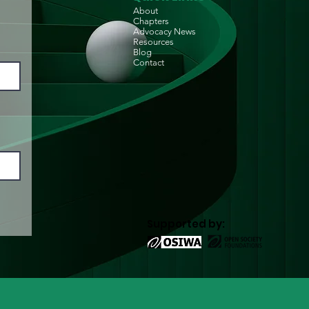
About
Chapters
Advocacy News
Resources
Blog
Contact
Supported by: