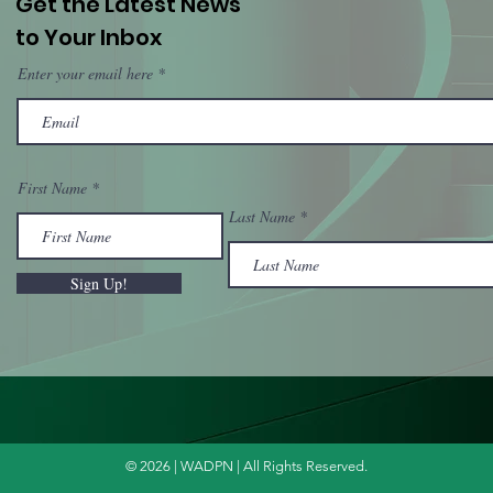
Get the Latest News
to Your Inbox
Enter your email here
First Name
Last Name
Sign Up!
© 2026 | WADPN | All Rights Reserved.