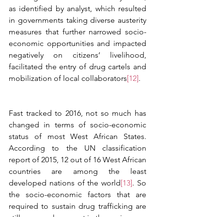
as identified by analyst, which resulted 
in governments taking diverse austerity 
measures that further narrowed socio-
economic opportunities and impacted 
negatively on citizens’ livelihood, 
facilitated the entry of drug cartels and 
mobilization of local collaborators
[12]
.  
Fast tracked to 2016, not so much has 
changed in terms of socio-economic 
status of most West African States. 
According to the UN classification 
report of 2015, 12 out of 16 West African 
countries are among the least 
developed nations of the world
[13]
. So 
the socio-economic factors that are 
required to sustain drug trafficking are 