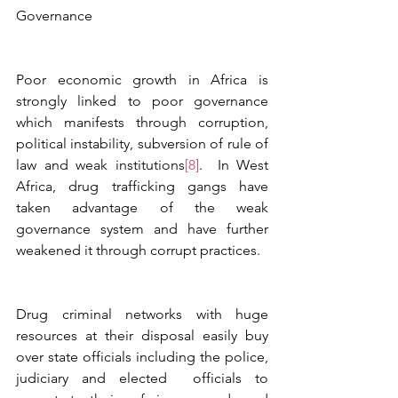
Governance
Poor economic growth in Africa is 
strongly linked to poor governance 
which manifests through corruption, 
political instability, subversion of rule of 
law and weak institutions
[8]
.  In West 
Africa, drug trafficking gangs have 
taken advantage of the weak 
governance system and have further 
weakened it through corrupt practices.  
Drug criminal networks with huge 
resources at their disposal easily buy 
over state officials including the police, 
judiciary and elected  officials to 