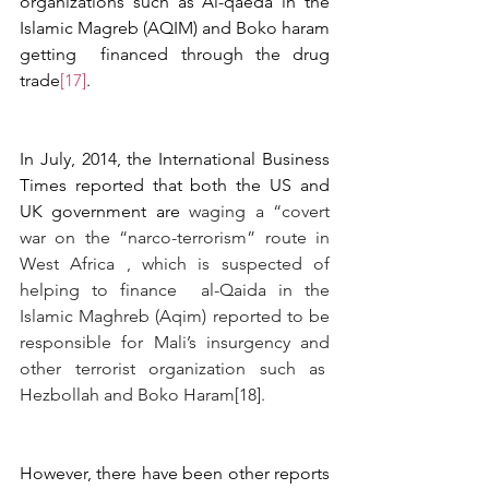
organizations such as Al-qaeda in the 
Islamic Magreb (AQIM) and Boko haram 
getting  financed through the drug 
trade
[17]
.  
In July, 2014, the International Business 
Times reported that both the US and 
UK government are 
waging a “covert 
war on the “narco-terrorism” route in 
West Africa , which is suspected of 
helping to finance  al-Qaida in the 
Islamic Maghreb (Aqim) reported to be 
responsible for Mali’s insurgency and 
other terrorist organization such as  
Hezbollah and Boko Haram
[18]
.
However, there have been other reports 