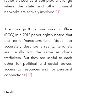
rather viewed as a complex challenge 
where the state and other criminal 
networks are actively involved
[21]
.  
The Foreign & Commonwealth Office 
(FCO) in a 2013 paper rightly noted that 
the term ‘narcoterrorism’ ‘does not 
accurately describe a reality: terrorists 
are usually not the same as drugs 
traffickers. But they are useful to each 
other for political and social power, 
access to resources and for personal 
connections’
[22]
.
Health 