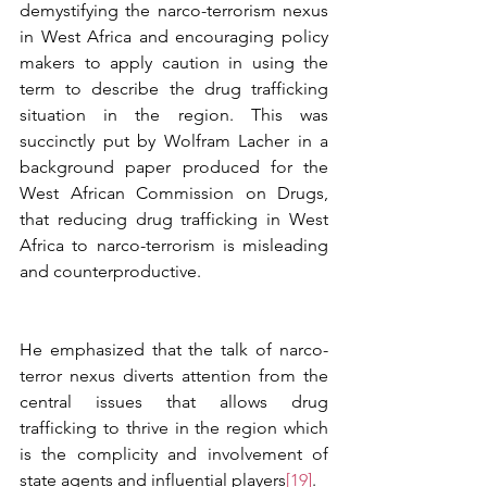
demystifying the narco-terrorism nexus 
in West Africa and encouraging policy 
makers to apply caution in using the 
term to describe the drug trafficking 
situation in the region. This was 
succinctly put by Wolfram Lacher in a 
background paper produced for the 
West African Commission on Drugs, 
that reducing drug trafficking in West 
Africa to narco-terrorism is misleading 
and counterproductive. 
He emphasized that the talk of narco-
terror nexus diverts attention from the 
central issues that allows drug 
trafficking to thrive in the region which 
is the complicity and involvement of 
state agents and influential players
[19]
. 