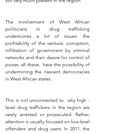
still very much present in the region. 
The involvement of West African 
politicians in drug trafficking 
underscores a lot of issues: the 
profitability of the venture, corruption, 
infiltration of government by criminal 
networks and their desire for control of 
power, all these.  have the possibility of 
undermining the nascent democracies 
in West African states.  
This is not unconnected to  why high -
level drug traffickers in the region are 
rarely arrested or prosecuted. Rather, 
attention is usually focused on low-level 
offenders and drug users. In 2011, the 