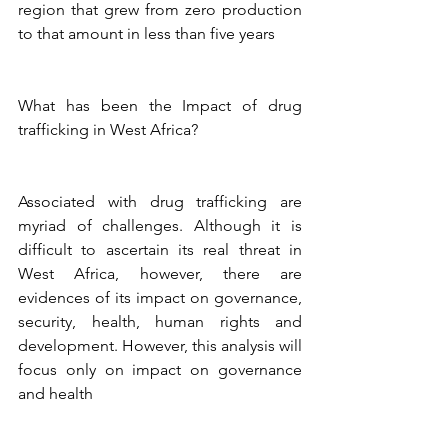
region that grew from zero production 
to that amount in less than five years 
What has been the Impact of drug 
trafficking in West Africa?
Associated with drug trafficking are 
myriad of challenges. Although it is 
difficult to ascertain its real threat in 
West Africa, however, there are 
evidences of its impact on governance, 
security, health, human rights and 
development. However, this analysis will 
focus only on impact on governance 
and health 