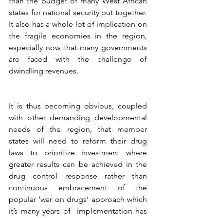
than the budget of many West African 
states for national security put together. 
It also has a whole lot of implication on 
the fragile economies in the region, 
especially now that many governments 
are faced with the challenge of 
dwindling revenues. 
It is thus becoming obvious, coupled 
with other demanding developmental 
needs of the region, that member 
states will need to reform their drug 
laws to prioritize investment where 
greater results can be achieved in the 
drug control response rather than 
continuous embracement of the 
popular ‘war on drugs’ approach which 
it’s many years of  implementation has 