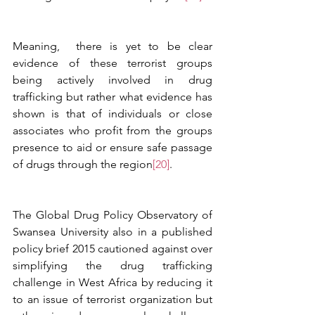
Meaning,  there is yet to be clear 
evidence of these terrorist groups 
being actively involved in drug 
trafficking but rather what evidence has 
shown is that of individuals or close 
associates who profit from the groups 
presence to aid or ensure safe passage 
of drugs through the region
[20]
. 
The Global Drug Policy Observatory of 
Swansea University also in a published 
policy brief 2015 cautioned against over 
simplifying the drug trafficking 
challenge in West Africa by reducing it 
to an issue of terrorist organization but 