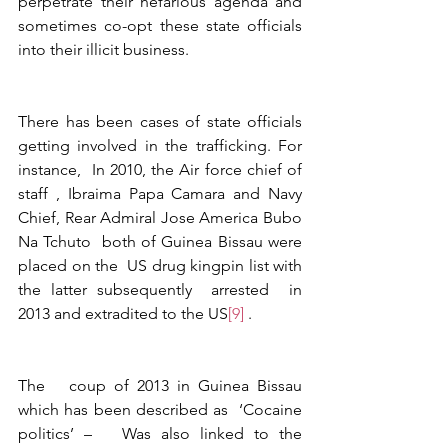
perpetrate their nefarious agenda and 
sometimes co-opt these state officials 
into their illicit business.  
There has been cases of state officials 
getting involved in the trafficking. For 
instance,  In 2010, the Air force chief of 
staff , Ibraima Papa Camara and Navy 
Chief, Rear Admiral Jose America Bubo 
Na Tchuto  both of Guinea Bissau were 
placed on the  US drug kingpin list with 
the latter subsequently  arrested  in 
2013 and extradited to the US
[9]
 . 
The   coup of 2013 in Guinea Bissau 
which has been described as  ‘Cocaine 
politics’ –   Was also linked to the 