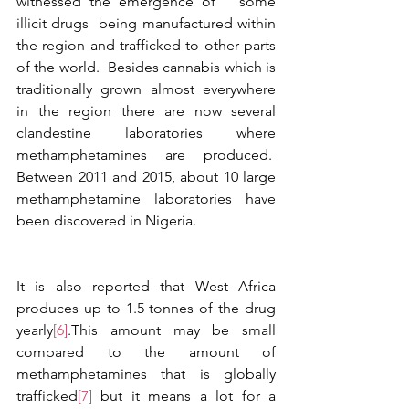
witnessed the emergence of   some 
illicit drugs  being manufactured within 
the region and trafficked to other parts 
of the world.  Besides cannabis which is 
traditionally grown almost everywhere 
in the region there are now several 
clandestine laboratories where 
methamphetamines are produced.  
Between 2011 and 2015, about 10 large 
methamphetamine laboratories have 
been discovered in Nigeria. 
It is also reported that West Africa 
produces up to 1.5 tonnes of the drug 
yearly
[6]
.This amount may be small 
compared to the amount of 
methamphetamines that is globally 
trafficked
[7]
 but it means a lot for a 