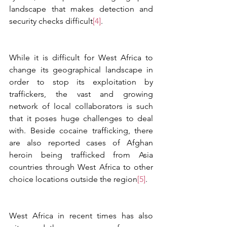
landscape that makes detection and 
security checks difficult
[4]
. 
While it is difficult for West Africa to 
change its geographical landscape in 
order to stop its exploitation by 
traffickers, the vast and growing 
network of local collaborators is such 
that it poses huge challenges to deal 
with. Beside cocaine trafficking, there 
are also reported cases of Afghan 
heroin being trafficked from Asia 
countries through West Africa to other 
choice locations outside the region
[5]
.  
West Africa in recent times has also 