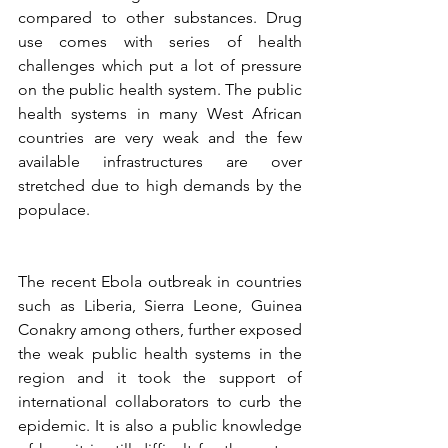
compared to other substances. Drug 
use comes with series of health 
challenges which put a lot of pressure 
on the public health system. The public 
health systems in many West African 
countries are very weak and the few 
available infrastructures are over 
stretched due to high demands by the 
populace. 
The recent Ebola outbreak in countries 
such as Liberia, Sierra Leone, Guinea 
Conakry among others, further exposed 
the weak public health systems in the 
region and it took the support of 
international collaborators to curb the 
epidemic. It is also a public knowledge 