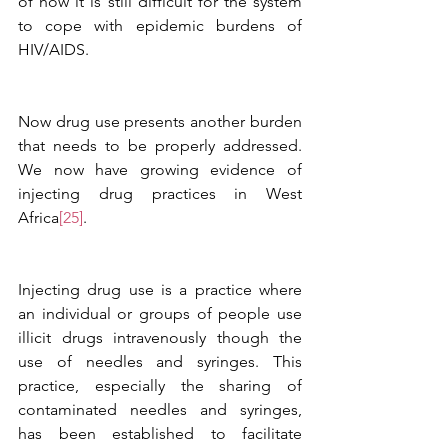
of how it is still difficult for the system 
to cope with epidemic burdens of 
HIV/AIDS. 
Now drug use presents another burden 
that needs to be properly addressed. 
We now have growing evidence of 
injecting drug practices in West 
Africa
[25]
. 
Injecting drug use is a practice where 
an individual or groups of people use 
illicit drugs intravenously though the 
use of needles and syringes. This 
practice, especially the sharing of 
contaminated needles and syringes, 
has been established to facilitate 