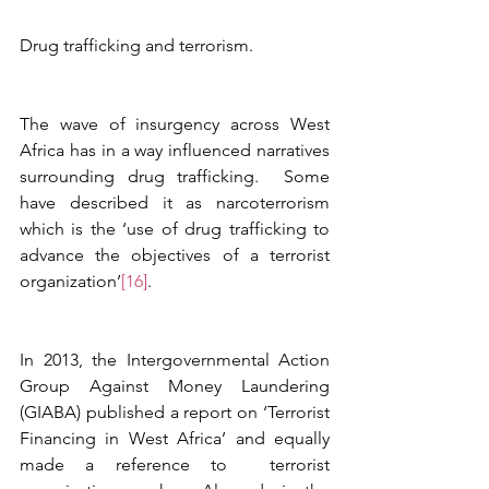
Drug trafficking and terrorism.
The wave of insurgency across West 
Africa has in a way influenced narratives 
surrounding drug trafficking.  Some 
have described it as narcoterrorism 
which is the ‘use of drug trafficking to 
advance the objectives of a terrorist 
organization’
[16]
. 
In 2013, the Intergovernmental Action 
Group Against Money Laundering 
(GIABA) published a report on ‘Terrorist 
Financing in West Africa’ and equally 
made a reference to  terrorist 