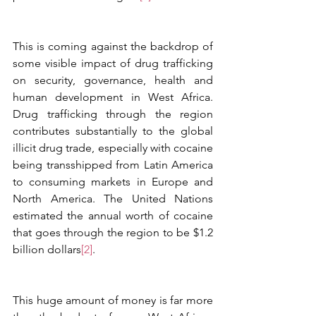
This is coming against the backdrop of 
some visible impact of drug trafficking 
on security, governance, health and 
human development in West Africa. 
Drug trafficking through the region 
contributes substantially to the global 
illicit drug trade, especially with cocaine 
being transshipped from Latin America 
to consuming markets in Europe and 
North America. The United Nations 
estimated the annual worth of cocaine 
that goes through the region to be $1.2 
billion dollars
[2]
. 
This huge amount of money is far more 