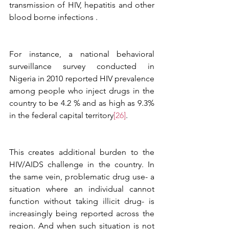
transmission of HIV, hepatitis and other 
blood borne infections . 
For instance, a national behavioral 
surveillance survey conducted in 
Nigeria in 2010 reported HIV prevalence 
among people who inject drugs in the 
country to be 4.2 % and as high as 9.3% 
in the federal capital territory
[26]
.
This creates additional burden to the 
HIV/AIDS challenge in the country. In 
the same vein, problematic drug use- a 
situation where an individual cannot 
function without taking illicit drug- is 
increasingly being reported across the 
region. And when such situation is not 