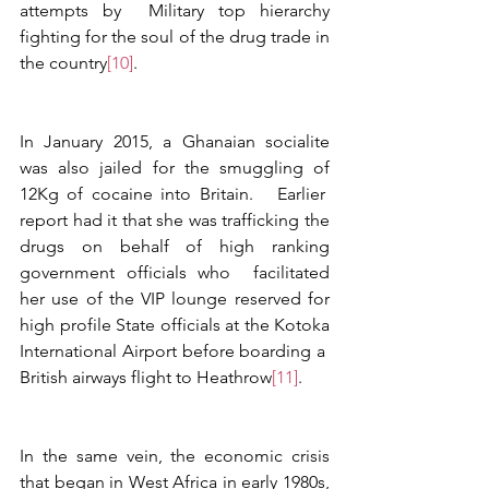
attempts by  Military top hierarchy 
fighting for the soul of the drug trade in 
the country
[10]
.
In January 2015, a Ghanaian socialite 
was also jailed for the smuggling of 
12Kg of cocaine into Britain.   Earlier  
report had it that she was trafficking the 
drugs on behalf of high ranking 
government officials who  facilitated 
her use of the VIP lounge reserved for 
high profile State officials at the Kotoka 
International Airport before boarding a  
British airways flight to Heathrow
[11]
. 
In the same vein, the economic crisis 
that began in West Africa in early 1980s, 