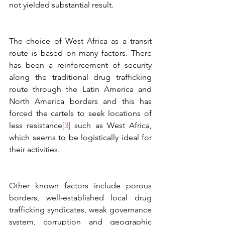
not yielded substantial result.
The choice of West Africa as a transit 
route is based on many factors. There 
has been a reinforcement of security 
along the traditional drug trafficking 
route through the Latin America and 
North America borders and this has 
forced the cartels to seek locations of 
less resistance
[3]
 such as West Africa, 
which seems to be logistically ideal for 
their activities. 
Other known factors include porous 
borders, well-established local drug 
trafficking syndicates, weak governance 
system, corruption and geographic 