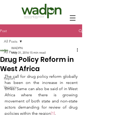
Post
All Posts
WADPN
All Posts
May 31, 2016
15 min read
Drug Policy Reform in
Blogs
West Africa
News
The call for drug policy reform globally 
Report
has been on the increase in recent 
Vacancy
times. Same can also be said of in West 
Africa where there is growing 
movement of both state and non-state 
actors demanding for review of drug 
policies within the region
[1]
. 