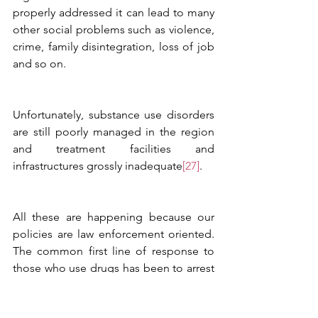
properly addressed it can lead to many 
other social problems such as violence, 
crime, family disintegration, loss of job 
and so on.  
Unfortunately, substance use disorders 
are still poorly managed in the region 
and treatment facilities and 
infrastructures grossly inadequate
[27]
. 
All these are happening because our 
policies are law enforcement oriented. 
The common first line of response to 
those who use drugs has been to arrest 
or punish the individual. Harm 
reduction programs are not in place 