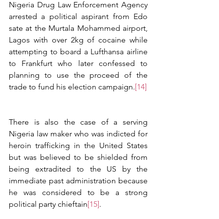
Nigeria Drug Law Enforcement Agency 
arrested a political aspirant from Edo 
sate at the Murtala Mohammed airport, 
Lagos with over 2kg of cocaine while 
attempting to board a Lufthansa airline 
to Frankfurt who later confessed to 
planning to use the proceed of the 
trade to fund his election campaign.
[14]
There is also the case of a serving 
Nigeria law maker who was indicted for 
heroin trafficking in the United States 
but was believed to be shielded from 
being extradited to the US by the 
immediate past administration because 
he was considered to be a strong 
political party chieftain
[15]
.   