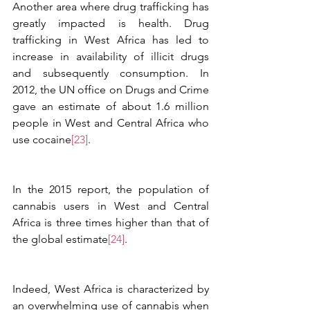
Another area where drug trafficking has 
greatly impacted is health. Drug 
trafficking in West Africa has led to 
increase in availability of illicit drugs 
and subsequently consumption. In 
2012, the UN office on Drugs and Crime 
gave an estimate of about 1.6 million 
people in West and Central Africa who 
use cocaine
[23]
. 
In the 2015 report, the population of 
cannabis users in West and Central 
Africa is three times higher than that of 
the global estimate
[24]
.
Indeed, West Africa is characterized by 
an overwhelming use of cannabis when 