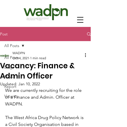
Post
All Posts
WADPN
All Posts
Oct 4, 2021
1 min read
Vacancy: Finance &
Blogs
Admin Officer
News
Updated:
Jan 10, 2022
Report
We are currently recruiting for the role 
Vacancy
of a Finance and Admin. Officer at 
WADPN.
The West Africa Drug Policy Network is 
a Civil Society Organisation based in 