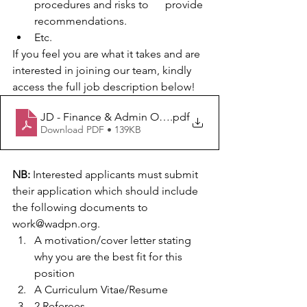
procedures and risks to      provide 
recommendations.
Etc.
If you feel you are what it takes and are 
interested in joining our team, kindly 
access the full job description below!
JD - Finance & Admin Officer_WADPN
.pdf
Download PDF • 139KB
NB:
 Interested applicants must submit 
their application which should include 
the following documents to 
work@wadpn.org.
A motivation/cover letter stating 
why you are the best fit for this 
position 
A Curriculum Vitae/Resume 
2 Referees