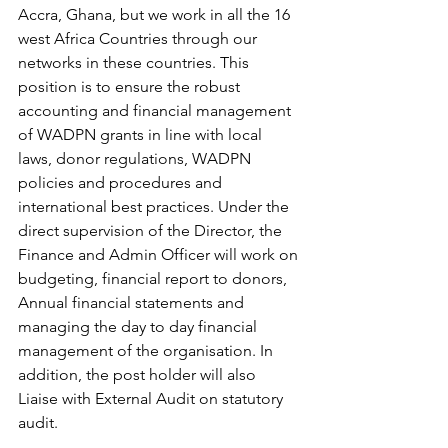
Accra, Ghana, but we work in all the 16 
west Africa Countries through our 
networks in these countries. This 
position is to ensure the robust 
accounting and financial management 
of WADPN grants in line with local 
laws, donor regulations, WADPN 
policies and procedures and 
international best practices. Under the 
direct supervision of the Director, the 
Finance and Admin Officer will work on 
budgeting, financial report to donors, 
Annual financial statements and 
managing the day to day financial 
management of the organisation. In 
addition, the post holder will also 
Liaise with External Audit on statutory 
audit.