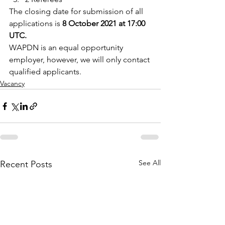
The closing date for submission of all 
applications is 
8 October 2021 at 17:00 
UTC.
WAPDN is an equal opportunity 
employer, however, we will only contact 
qualified applicants.
Vacancy
See All
Recent Posts