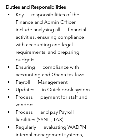
Duties and Responsibilities
Key      responsibilities of the 
Finance and Admin Officer 
include analysing all      financial 
activities, ensuring compliance 
with accounting and legal      
requirements, and preparing 
budgets. 
Ensuring      compliance with 
accounting and Ghana tax laws. 
Payroll      Management
Updates      in Quick book system
Process      payment for staff and 
vendors
Process      and pay Payroll 
liabilities (SSNIT, TAX)
Regularly      evaluating WADPN 
internal management systems, 