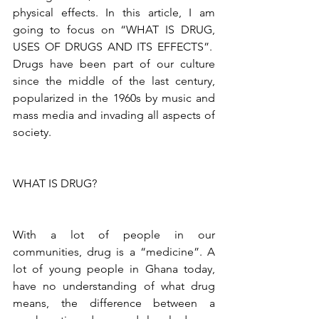
physical effects. In this article, I am 
going to focus on “WHAT IS DRUG, 
USES OF DRUGS AND ITS EFFECTS”.  
Drugs have been part of our culture 
since the middle of the last century, 
popularized in the 1960s by music and 
mass media and invading all aspects of 
society. 
WHAT IS DRUG?
With a lot of people in our 
communities, drug is a “medicine”. A 
lot of young people in Ghana today, 
have no understanding of what drug 
means, the difference between a 