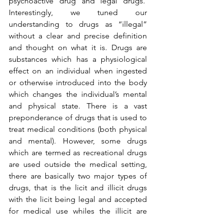
psychoactive drug and legal drugs.  
Interestingly, we tuned our 
understanding to drugs as “illegal” 
without a clear and precise definition 
and thought on what it is. Drugs are 
substances which has a physiological 
effect on an individual when ingested 
or otherwise introduced into the body 
which changes the individual’s mental 
and physical state. There is a vast 
preponderance of drugs that is used to 
treat medical conditions (both physical 
and mental). However, some drugs 
which are termed as recreational drugs 
are used outside the medical setting, 
there are basically two major types of 
drugs, that is the licit and illicit drugs 
with the licit being legal and accepted 
for medical use whiles the illicit are 