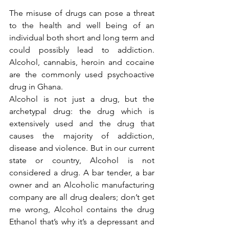
The misuse of drugs can pose a threat 
to the health and well being of an 
individual both short and long term and 
could possibly lead to addiction. 
Alcohol, cannabis, heroin and cocaine 
are the commonly used psychoactive 
drug in Ghana. 
Alcohol is not just a drug, but the 
archetypal drug: the drug which is 
extensively used and the drug that 
causes the majority of addiction, 
disease and violence. But in our current 
state or country, Alcohol is not 
considered a drug. A bar tender, a bar 
owner and an Alcoholic manufacturing 
company are all drug dealers; don’t get 
me wrong, Alcohol contains the drug 
Ethanol that’s why it’s a depressant and 