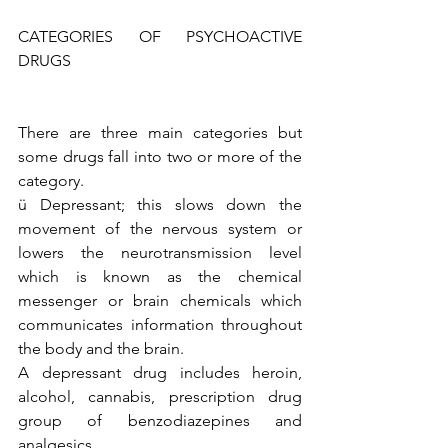
CATEGORIES OF PSYCHOACTIVE 
DRUGS 
There are three main categories but 
some drugs fall into two or more of the 
category. 
ü Depressant; this slows down the 
movement of the nervous system or 
lowers the neurotransmission level 
which is known as the chemical 
messenger or brain chemicals which 
communicates information throughout 
the body and the brain. 
A depressant drug includes heroin, 
alcohol, cannabis, prescription drug 
group of benzodiazepines and 
analgesics.