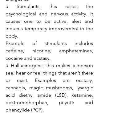
ü Stimulants; this raises the 
psychological and nervous activity. It 
causes one to be active, alert and 
induces temporary improvement in the 
body. 
Example of stimulants includes 
caffeine, nicotine, amphetamines, 
cocaine and ecstasy.
ü Hallucinogens; this makes a person 
see, hear or feel things that aren’t there 
or exist. Examples are ecstasy, 
cannabis, magic mushrooms, lysergic 
acid diethyl amide (LSD), ketamine, 
dextromethorphan, peyote and 
phencylide (PCP).