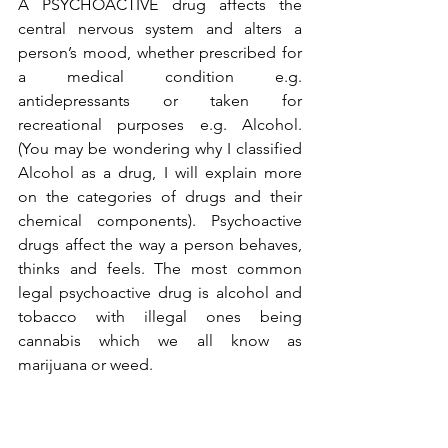
A PSYCHOACTIVE drug affects the 
central nervous system and alters a 
person’s mood, whether prescribed for 
a medical condition e.g. 
antidepressants or taken for 
recreational purposes e.g. Alcohol. 
(You may be wondering why I classified 
Alcohol as a drug, I will explain more 
on the categories of drugs and their 
chemical components). Psychoactive 
drugs affect the way a person behaves, 
thinks and feels. The most common 
legal psychoactive drug is alcohol and 
tobacco with illegal ones being 
cannabis which we all know as 
marijuana or weed. 