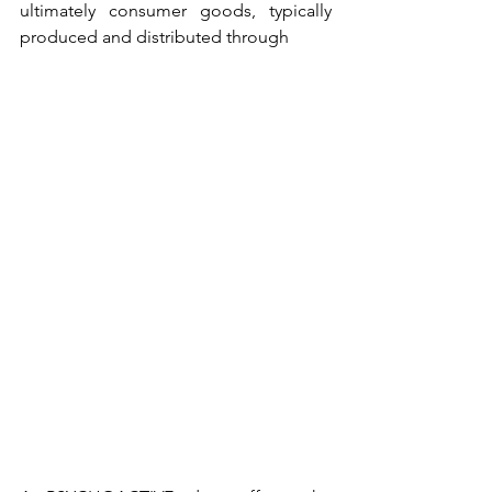
ultimately consumer goods, typically 
produced and distributed through 