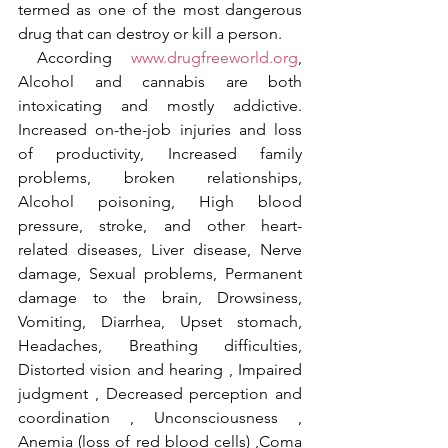
termed as one of the most dangerous 
drug that can destroy or kill a person.
 According 
www.drugfreeworld.org
, 
Alcohol and cannabis are both 
intoxicating and mostly addictive. 
Increased on-the-job injuries and loss 
of productivity, Increased family 
problems, broken relationships, 
Alcohol poisoning, High blood 
pressure, stroke, and other heart-
related diseases, Liver disease, Nerve 
damage, Sexual problems, Permanent 
damage to the brain, Drowsiness, 
Vomiting, Diarrhea, Upset stomach, 
Headaches, Breathing difficulties, 
Distorted vision and hearing , Impaired 
judgment , Decreased perception and 
coordination , Unconsciousness , 
Anemia (loss of red blood cells) ,Coma 