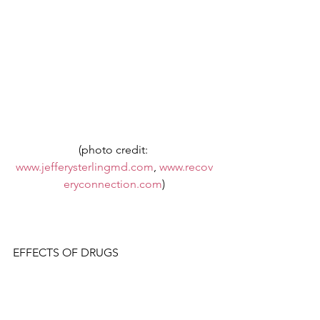
(photo credit: 
www.jefferysterlingmd.com
, 
www.recov
eryconnection.com
)
EFFECTS OF DRUGS