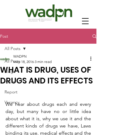
Post
All Posts
WADPN
All Posts
May 18, 2016
3 min read
WHAT IS DRUG, USES OF
Blogs
DRUGS AND ITS EFFECTS
News
Report
Vacancy
We hear about drugs each and every 
day, but many have no or little idea 
about what it is, why we use it and the 
different kinds of drugs we have, Laws 
binding its use, medical effects and the 