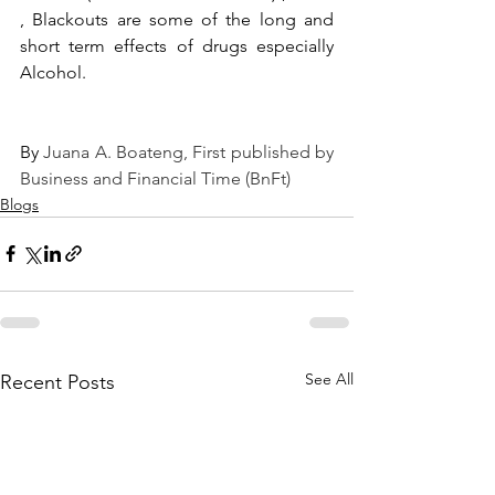
, Blackouts are some of the long and 
short term effects of drugs especially 
Alcohol.
By 
Juana A. Boateng
, First published by 
Business and Financial Time (BnFt)
Blogs
See All
Recent Posts